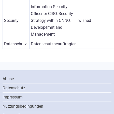
Information Security
Officer or CISO, Security
Security
Strategy within ONNO,
wished
Developemnt and
Management
Datenschutz
Datenschutzbeauftragter
Footer
Abuse
Menu
Datenschutz
Impressum
Nutzungsbedingungen