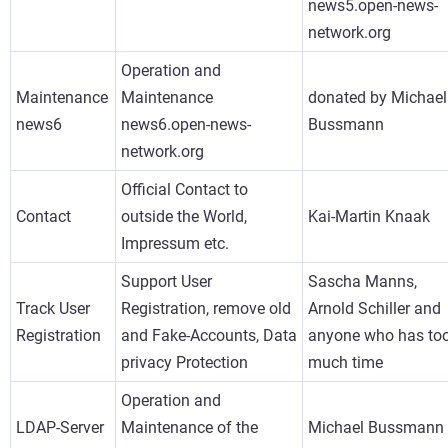
news5.open-news-
network.org
Operation and
Maintenance
Maintenance
donated by Michael
news6
news6.open-news-
Bussmann
network.org
Official Contact to
Contact
outside the World,
Kai-Martin Knaak
Impressum etc.
Support User
Sascha Manns,
Track User
Registration, remove old
Arnold Schiller and
Registration
and Fake-Accounts, Data
anyone who has to
privacy Protection
much time
Operation and
LDAP-Server
Maintenance of the
Michael Bussmann