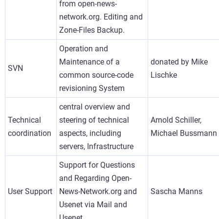
from open-news-
network.org. Editing and
Zone-Files Backup.
Operation and
Maintenance of a
donated by Mike
SVN
common source-code
Lischke
revisioning System
central overview and
Technical
steering of technical
Arnold Schiller,
coordination
aspects, including
Michael Bussmann
servers, Infrastructure
Support for Questions
and Regarding Open-
User Support
News-Network.org and
Sascha Manns
Usenet via Mail and
Usenet.