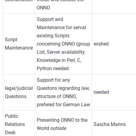
ONNO
Support and
Maintenance for serval
existing Scripts
Script
concerning ONNO (group
wished
Maintenance
List, Server availability.
Knowledge in Perl, C,
Python needed.
Support for any
legal/judicial
Questons regrarding law,
needed
Questions
structure of ONNO,
prefered for German Law
Public
Presenting ONNO to the
Relations
Sascha Manns
World outside
Desk