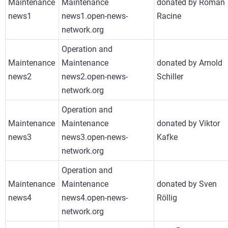
Maintenance
Maintenance
donated by Roman
news1
news1.open-news-
Racine
network.org
Operation and
Maintenance
Maintenance
donated by Arnold
news2
news2.open-news-
Schiller
network.org
Operation and
Maintenance
Maintenance
donated by Viktor
news3
news3.open-news-
Kafke
network.org
Operation and
Maintenance
Maintenance
donated by Sven
news4
news4.open-news-
Röllig
network.org