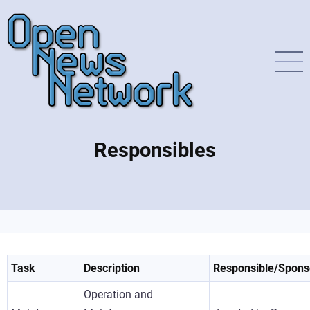
Direkt
zum
Inhalt
Responsibles
Task
Description
Responsible/Spons
Operation and