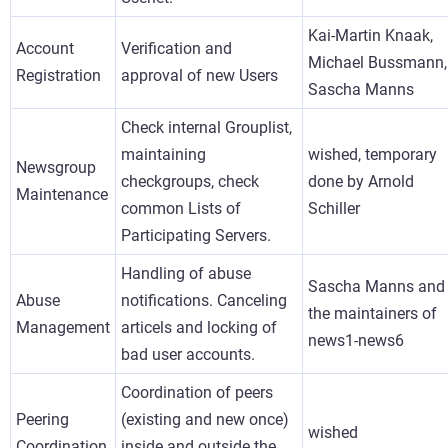
Kai-Martin Knaak,
Account
Verification and
Michael Bussmann,
Registration
approval of new Users
Sascha Manns
Check internal Grouplist,
maintaining
wished, temporary
Newsgroup
checkgroups, check
done by Arnold
Maintenance
common Lists of
Schiller
Participating Servers.
Handling of abuse
Sascha Manns and
Abuse
notifications. Canceling
the maintainers of
Management
articels and locking of
news1-news6
bad user accounts.
Coordination of peers
Peering
(existing and new once)
wished
Coordination
inside and outside the