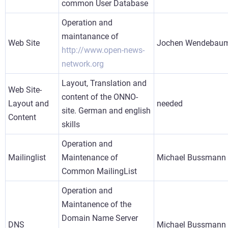
common User Database
Operation and
maintanance of
Web Site
Jochen Wendebau
http://www.open-news-
network.org
Layout, Translation and
Web Site-
content of the ONNO-
Layout and
needed
site. German and english
Content
skills
Operation and
Mailinglist
Maintenance of
Michael Bussmann
Common MailingList
Operation and
Maintanence of the
Domain Name Server
DNS
Michael Bussmann