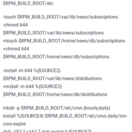
$RPM_BUILD_ROOT/etc
-touch $RPM_BUILD_ROOT/var/lib/news/subscriptions
-chmod 644
$RPM_BUILD_ROOT/var/lib/news/subscriptions
+touch $RPM_BUILD_ROOT/home/news/db/subscriptions
+chmod 644
$RPM_BUILD_ROOT/home/news/db/subscriptions
-install -m 644 %{SOURCE2}
$RPM_BUILD_ROOT/var/lib/news/distributions
+install -m 644 %{SOURCE2}
$RPM_BUILD_ROOT/home/news/db/distributions
mkdir -p $RPM_BUILD_ROOT/etc/cron.{hourly,daily}
install %{SOURCE4} $RPM_BUILD_ROOT/etc/cron.daily/inn-
cron-expire
@@ -157,7 +162,7 @@ install %{SOURCE7}