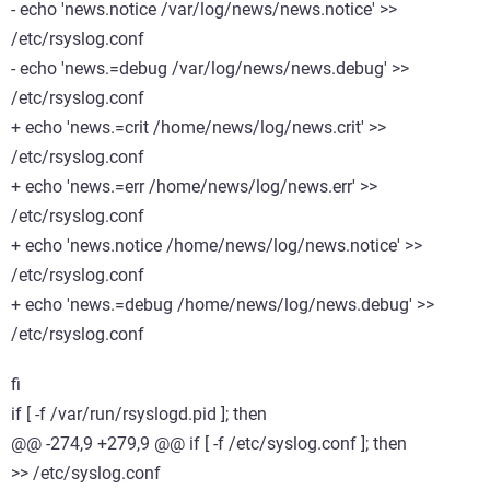
- echo 'news.notice /var/log/news/news.notice' >>
/etc/rsyslog.conf
- echo 'news.=debug /var/log/news/news.debug' >>
/etc/rsyslog.conf
+ echo 'news.=crit /home/news/log/news.crit' >>
/etc/rsyslog.conf
+ echo 'news.=err /home/news/log/news.err' >>
/etc/rsyslog.conf
+ echo 'news.notice /home/news/log/news.notice' >>
/etc/rsyslog.conf
+ echo 'news.=debug /home/news/log/news.debug' >>
/etc/rsyslog.conf
fi
if [ -f /var/run/rsyslogd.pid ]; then
@@ -274,9 +279,9 @@ if [ -f /etc/syslog.conf ]; then
>> /etc/syslog.conf