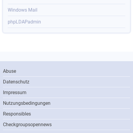
Windows Mail
phpLDAPadmin
Footer
Abuse
Menu
Datenschutz
Impressum
Nutzungsbedingungen
Responsibles
ONN
Checkgroupsopennews