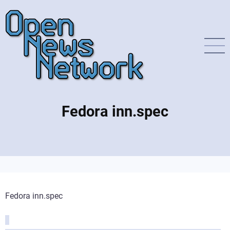
Direkt
zum
Inhalt
Fedora inn.spec
Fedora inn.spec