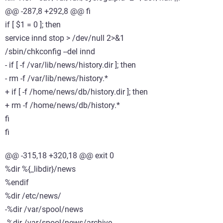
@@ -287,8 +292,8 @@ fi
if [ $1 = 0 ]; then
service innd stop > /dev/null 2>&1
/sbin/chkconfig --del innd
- if [ -f /var/lib/news/history.dir ]; then
- rm -f /var/lib/news/history.*
+ if [ -f /home/news/db/history.dir ]; then
+ rm -f /home/news/db/history.*
fi
fi
@@ -315,18 +320,18 @@ exit 0
%dir %{_libdir}/news
%endif
%dir /etc/news/
-%dir /var/spool/news
-%dir /var/spool/news/archive