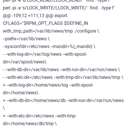
perl -pi -e 's/LOCK_READ/LLOCK_READ/' `find . -type f`
perl -pi -e 's/LOCK_WRITE/LLOCK_WRITE/' `find . -type f`
@@ -109,12 +111,13 @@ export
CFLAGS="$RPM_OPT_FLAGS $DEFINE_IN
with_tmp_path=/var/lib/news/tmp ./configure \
--prefix=/usr/lib/news \
--sysconfdir=/etc/news --mandir=%{_mandir} \
- --with-log-dir=/var/log/news --with-spool-
dir=/var/spool/news\
- --with-db-dir=/var/lib/news --with-run-dir=/var/run/news \
- --with-etc-dir=/etc/news --with-tmp-dir=/var/lib/news/tmp \
+ --with-log-dir=/home/news/log --with-spool-
dir=/home/news\
+ --with-db-dir=/home/news/db --with-run-dir=/var/run/news
\
+ --with-etc-dir=/etc/news --with-tmp-
dir=/home/news/db/tmp \