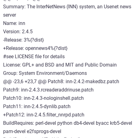
Summary: The InterNetNews (INN) system, an Usenet news
server
Name: inn
Version: 2.4.5
-Release: 3%{?dist}
+Release: opennews4%{?dist}
#see LICENSE file for details
License: GPL+ and BSD and MIT and Public Domain
Group: System Environment/Daemons
@@ -23,6 +23,7 @@ Patch8: inn-2.4.2-makedbz.patch
Patch9: inn-2.4.3.rcreaderaddrinuse.patch
Patch10: inn-2.4.3-nologinshell.patch
Patch11: inn-2.4.5-dynlib.patch
+Patch12: inn-2.4.5.filter_nnrpd.patch
BuildRequires: perl-devel python db4-devel byacc krb5-devel
pam-devel e2fsprogs-devel