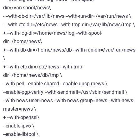
dir=/var/spool/news\
- --with-db-dir=/var/lib/news --with-run-dir=/var/run/news \
- --with-etc-dir=/etc/news --with-tmp-dir=/var/lib/news/tmp \
+ --with-log-dir=/home/news/log --with-spool-
dir=/home/news\
+ --with-db-dir=/home/news/db --with-run-dir=/var/run/news
\
+ --with-etc-dir=/etc/news --with-tmp-
dir=/home/news/db/tmp \
--with-perl --enable-shared --enable-uucp-rnews \
--enable-pgp-verify --with-sendmail=/usr/sbin/sendmail \
--with-news-user=news --with-news-group=news --with-news-
master=news \
+ --with-openssl\
--enable-ipv6 \
--enable-libtool \