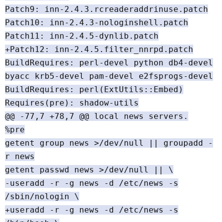
Patch9: inn-2.4.3.rcreaderaddrinuse.patch
Patch10: inn-2.4.3-nologinshell.patch
Patch11: inn-2.4.5-dynlib.patch
+Patch12: inn-2.4.5.filter_nnrpd.patch
BuildRequires: perl-devel python db4-devel
byacc krb5-devel pam-devel e2fsprogs-devel
BuildRequires: perl(ExtUtils::Embed)
Requires(pre): shadow-utils
@@ -77,7 +78,7 @@ local news servers.
%pre
getent group news >/dev/null || groupadd -
r news
getent passwd news >/dev/null || \
-useradd -r -g news -d /etc/news -s
/sbin/nologin \
+useradd -r -g news -d /etc/news -s