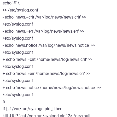
echo '#' \
>> /etc/syslog.conf
- echo 'news.=crit /var/log/news/news.crit' >>
/etc/syslog.conf
- echo 'news.=err /var/log/news/news.err' >>
/etc/syslog.conf
- echo 'news.notice /var/log/news/news.notice' >>
/etc/syslog.conf
+ echo 'news.=crit /home/news/log/news.crit' >>
/etc/syslog.conf
+ echo 'news.=err /home/news/log/news.err' >>
/etc/syslog.conf
+ echo 'news.notice /home/news/log/news.notice' >>
/etc/syslog.conf
fi
if [ -f /var/run/syslogd.pid ]; then
kill -HUP `cat /var/run/syslogd.pid` 2> /dev/null ||: