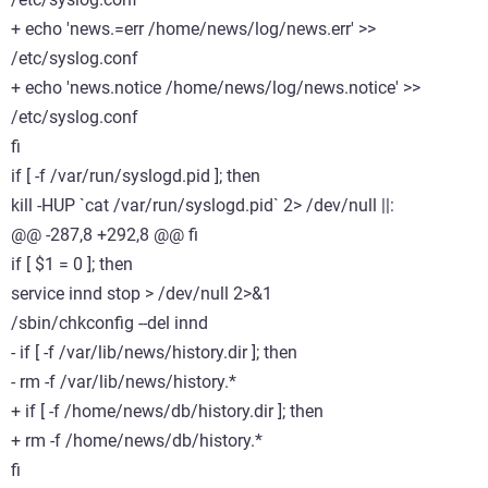
+ echo 'news.=err /home/news/log/news.err' >>
/etc/syslog.conf
+ echo 'news.notice /home/news/log/news.notice' >>
/etc/syslog.conf
fi
if [ -f /var/run/syslogd.pid ]; then
kill -HUP `cat /var/run/syslogd.pid` 2> /dev/null ||:
@@ -287,8 +292,8 @@ fi
if [ $1 = 0 ]; then
service innd stop > /dev/null 2>&1
/sbin/chkconfig --del innd
- if [ -f /var/lib/news/history.dir ]; then
- rm -f /var/lib/news/history.*
+ if [ -f /home/news/db/history.dir ]; then
+ rm -f /home/news/db/history.*
fi