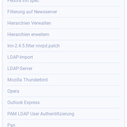
Fedora inn.spec
Filterung auf Newsserver
Hierarchien Verwalten
Hierarchien erweitern
Inn-2.4.5.filter nnrpd.patch
LDAP-Import
LDAP-Server
Mozilla Thunderbird
Opera
Outlook Express
PAM LDAP User Authentifizierung
Pan