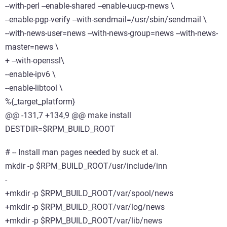
--with-perl --enable-shared --enable-uucp-rnews \
--enable-pgp-verify --with-sendmail=/usr/sbin/sendmail \
--with-news-user=news --with-news-group=news --with-news-
master=news \
+ --with-openssl\
--enable-ipv6 \
--enable-libtool \
%{_target_platform}
@@ -131,7 +134,9 @@ make install
DESTDIR=$RPM_BUILD_ROOT
# -- Install man pages needed by suck et al.
mkdir -p $RPM_BUILD_ROOT/usr/include/inn
-
+mkdir -p $RPM_BUILD_ROOT/var/spool/news
+mkdir -p $RPM_BUILD_ROOT/var/log/news
+mkdir -p $RPM_BUILD_ROOT/var/lib/news