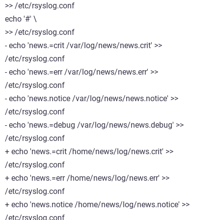
>> /etc/rsyslog.conf
echo '#' \
>> /etc/rsyslog.conf
- echo 'news.=crit /var/log/news/news.crit' >>
/etc/rsyslog.conf
- echo 'news.=err /var/log/news/news.err' >>
/etc/rsyslog.conf
- echo 'news.notice /var/log/news/news.notice' >>
/etc/rsyslog.conf
- echo 'news.=debug /var/log/news/news.debug' >>
/etc/rsyslog.conf
+ echo 'news.=crit /home/news/log/news.crit' >>
/etc/rsyslog.conf
+ echo 'news.=err /home/news/log/news.err' >>
/etc/rsyslog.conf
+ echo 'news.notice /home/news/log/news.notice' >>
/etc/rsyslog.conf