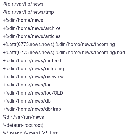
-%dir /var/lib/news
-%dir /var/lib/news/tmp
+%dir /home/news
+%dir /home/news/archive
+%dir /home/news/articles
+%attr(0775,news,news) %dir /home/news/incoming
+%attr(0775,news,news) %dir /home/news/incoming/bad
+%dir /home/news/innfeed
+%dir /home/news/outgoing
+%dir /home/news/overview
+%dir /home/news/log
+%dir /home/news/log/OLD
+%dir /home/news/db
+%dir /home/news/db/tmp
%dir /var/run/news
%defattr(-,root,root)
%{_mandir}/man1/c*.1.gz