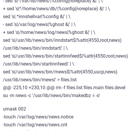
- sed 's|^/var/lib/news/|%config(noreplace) &|' | \
+ sed 's|^/home/news/db/|%config(noreplace) &|' | \
sed 's|.*innshellvar|%config &|' | \
- sed 's|/var/log/news|%ghost &|' | \
+ sed 's|/home/news/log/news|%ghost &|' | \
sed 's|/usr/lib/news/bin/inndstart$|%attr(4550,root,news)
/usr/lib/news/bin/inndstart|' | \
sed 's|/usr/lib/news/bin/startinnfeed$|%attr(4550,root,news)
/usr/lib/news/bin/startinnfeed|' | \
sed 's|/usr/lib/news/bin/rnews$|%attr(4550,uucp,news)
/usr/lib/news/bin/rnews|' > files.list
@@ -225,10 +230,10 @@ rm -f files.list files.main files.devel
su -m news -c '/usr/lib/news/bin/makedbz -i -o'
umask 002
-touch /var/log/news/news.notice
-touch /var/log/news/news.crit