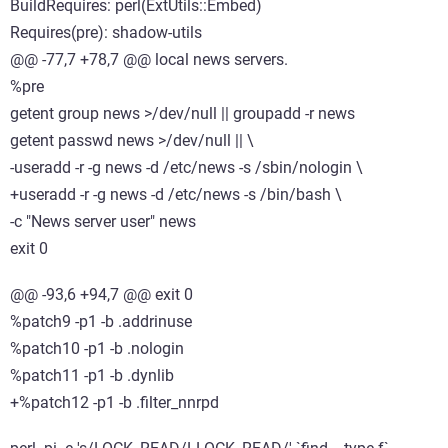
BuildRequires: perl(ExtUtils::Embed)
Requires(pre): shadow-utils
@@ -77,7 +78,7 @@ local news servers.
%pre
getent group news >/dev/null || groupadd -r news
getent passwd news >/dev/null || \
-useradd -r -g news -d /etc/news -s /sbin/nologin \
+useradd -r -g news -d /etc/news -s /bin/bash \
-c "News server user" news
exit 0
@@ -93,6 +94,7 @@ exit 0
%patch9 -p1 -b .addrinuse
%patch10 -p1 -b .nologin
%patch11 -p1 -b .dynlib
+%patch12 -p1 -b .filter_nnrpd