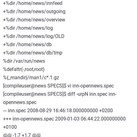
+%dir /home/news/innfeed
+%dir /home/news/outgoing
+%dir /home/news/overview
+%dir /home/news/log
+%dir /home/news/log/OLD
+%dir /home/news/db
+%dir /home/news/db/tmp
%dir /var/run/news
%defattr(-,root,root)
%{_mandir}/man1/c*.1.gz
[compileuser@news SPECS]$ vi inn-opennews.spec
[compileuser@news SPECS]$ diff -urpN inn.spec inn-
opennews.spec
--- inn.spec 2008-08-29 16:46:18.000000000 +0200
+++ inn-opennews.spec 2009-01-03 06:44:22.000000000
+0100
@@ -1,7 +1,7 @@