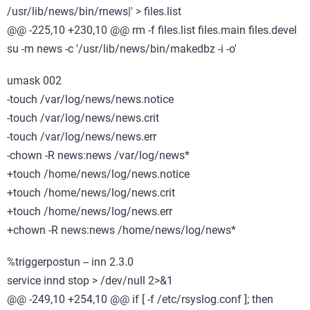
/usr/lib/news/bin/rnews|' > files.list
@@ -225,10 +230,10 @@ rm -f files.list files.main files.devel
su -m news -c '/usr/lib/news/bin/makedbz -i -o'
umask 002
-touch /var/log/news/news.notice
-touch /var/log/news/news.crit
-touch /var/log/news/news.err
-chown -R news:news /var/log/news*
+touch /home/news/log/news.notice
+touch /home/news/log/news.crit
+touch /home/news/log/news.err
+chown -R news:news /home/news/log/news*
%triggerpostun -- inn 2.3.0
service innd stop > /dev/null 2>&1
@@ -249,10 +254,10 @@ if [ -f /etc/rsyslog.conf ]; then