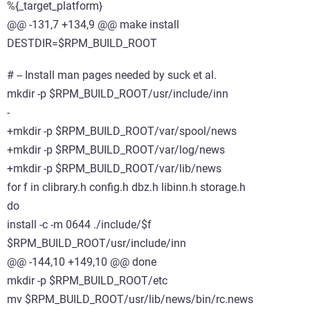
%{_target_platform}
@@ -131,7 +134,9 @@ make install
DESTDIR=$RPM_BUILD_ROOT
# -- Install man pages needed by suck et al.
mkdir -p $RPM_BUILD_ROOT/usr/include/inn
-
+mkdir -p $RPM_BUILD_ROOT/var/spool/news
+mkdir -p $RPM_BUILD_ROOT/var/log/news
+mkdir -p $RPM_BUILD_ROOT/var/lib/news
for f in clibrary.h config.h dbz.h libinn.h storage.h
do
install -c -m 0644 ./include/$f
$RPM_BUILD_ROOT/usr/include/inn
@@ -144,10 +149,10 @@ done
mkdir -p $RPM_BUILD_ROOT/etc
mv $RPM_BUILD_ROOT/usr/lib/news/bin/rc.news