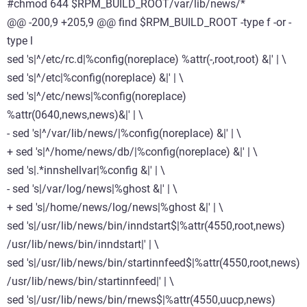
#chmod 644 $RPM_BUILD_ROOT/var/lib/news/*
@@ -200,9 +205,9 @@ find $RPM_BUILD_ROOT -type f -or -
type l
sed 's|^/etc/rc.d|%config(noreplace) %attr(-,root,root) &|' | \
sed 's|^/etc|%config(noreplace) &|' | \
sed 's|^/etc/news|%config(noreplace)
%attr(0640,news,news)&|' | \
- sed 's|^/var/lib/news/|%config(noreplace) &|' | \
+ sed 's|^/home/news/db/|%config(noreplace) &|' | \
sed 's|.*innshellvar|%config &|' | \
- sed 's|/var/log/news|%ghost &|' | \
+ sed 's|/home/news/log/news|%ghost &|' | \
sed 's|/usr/lib/news/bin/inndstart$|%attr(4550,root,news)
/usr/lib/news/bin/inndstart|' | \
sed 's|/usr/lib/news/bin/startinnfeed$|%attr(4550,root,news)
/usr/lib/news/bin/startinnfeed|' | \
sed 's|/usr/lib/news/bin/rnews$|%attr(4550,uucp,news)