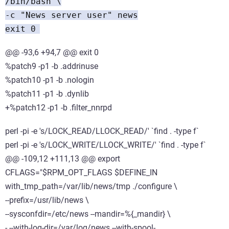
/bin/bash \
-c "News server user" news
exit 0
@@ -93,6 +94,7 @@ exit 0
%patch9 -p1 -b .addrinuse
%patch10 -p1 -b .nologin
%patch11 -p1 -b .dynlib
+%patch12 -p1 -b .filter_nnrpd
perl -pi -e 's/LOCK_READ/LLOCK_READ/' `find . -type f`
perl -pi -e 's/LOCK_WRITE/LLOCK_WRITE/' `find . -type f`
@@ -109,12 +111,13 @@ export
CFLAGS="$RPM_OPT_FLAGS $DEFINE_IN
with_tmp_path=/var/lib/news/tmp ./configure \
--prefix=/usr/lib/news \
--sysconfdir=/etc/news --mandir=%{_mandir} \
- --with-log-dir=/var/log/news --with-spool-