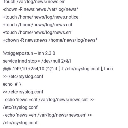
-touch /var/log/news/news.err
-chown -R news:news /var/log/news*
+touch /home/news/log/news.notice
+touch /home/news/log/news.crit
+touch /home/news/log/news.err
+chown -R news:news /home/news/log/news*
%triggerpostun -- inn 2.3.0
service innd stop > /dev/null 2>&1
@@ -249,10 +254,10 @@ if [ -f /etc/rsyslog.conf ]; then
>> /etc/rsyslog.conf
echo '#' \
>> /etc/rsyslog.conf
- echo 'news.=crit /var/log/news/news.crit' >>
/etc/rsyslog.conf
- echo 'news.=err /var/log/news/news.err' >>
/etc/rsyslog.conf