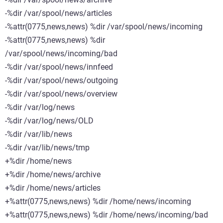
-%dir /var/spool/news/articles
-%attr(0775,news,news) %dir /var/spool/news/incoming
-%attr(0775,news,news) %dir
/var/spool/news/incoming/bad
-%dir /var/spool/news/innfeed
-%dir /var/spool/news/outgoing
-%dir /var/spool/news/overview
-%dir /var/log/news
-%dir /var/log/news/OLD
-%dir /var/lib/news
-%dir /var/lib/news/tmp
+%dir /home/news
+%dir /home/news/archive
+%dir /home/news/articles
+%attr(0775,news,news) %dir /home/news/incoming
+%attr(0775,news,news) %dir /home/news/incoming/bad