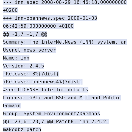
--- inn.spec 2008-08-29 16:46:18.000000000
+0200
+++ inn-opennews.spec 2009-01-03
06:42:59.000000000 +0100
@@ -1,7 +1,7 @@
Summary: The InterNetNews (INN) system, an
Usenet news server
Name: inn
Version: 2.4.5
-Release: 3%{?dist}
+Release: opennews4%{?dist}
#see LICENSE file for details
License: GPL+ and BSD and MIT and Public
Domain
Group: System Environment/Daemons
@@ -23,6 +23,7 @@ Patch8: inn-2.4.2-
makedbz.patch