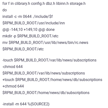
for f in clibrary.h config.h dbz.h libinn.h storage.h
do
install -c -m 0644 ./include/$f
$RPM_BUILD_ROOT/usr/include/inn
@@ -144,10 +149,10 @@ done
mkdir -p $RPM_BUILD_ROOT/etc
mv $RPM_BUILD_ROOT/usr/lib/news/bin/rc.news
$RPM_BUILD_ROOT/etc
-touch $RPM_BUILD_ROOT/var/lib/news/subscriptions
-chmod 644
$RPM_BUILD_ROOT/var/lib/news/subscriptions
+touch $RPM_BUILD_ROOT/home/news/db/subscriptions
+chmod 644
$RPM_BUILD_ROOT/home/news/db/subscriptions
-install -m 644 %{SOURCE2}