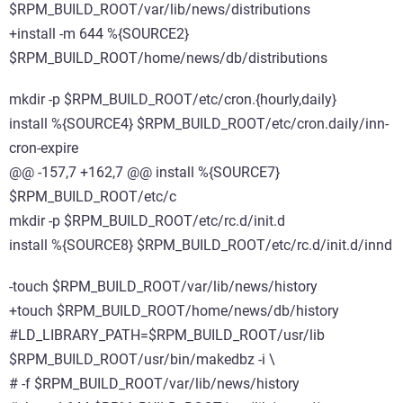
$RPM_BUILD_ROOT/var/lib/news/distributions
+install -m 644 %{SOURCE2}
$RPM_BUILD_ROOT/home/news/db/distributions
mkdir -p $RPM_BUILD_ROOT/etc/cron.{hourly,daily}
install %{SOURCE4} $RPM_BUILD_ROOT/etc/cron.daily/inn-
cron-expire
@@ -157,7 +162,7 @@ install %{SOURCE7}
$RPM_BUILD_ROOT/etc/c
mkdir -p $RPM_BUILD_ROOT/etc/rc.d/init.d
install %{SOURCE8} $RPM_BUILD_ROOT/etc/rc.d/init.d/innd
-touch $RPM_BUILD_ROOT/var/lib/news/history
+touch $RPM_BUILD_ROOT/home/news/db/history
#LD_LIBRARY_PATH=$RPM_BUILD_ROOT/usr/lib
$RPM_BUILD_ROOT/usr/bin/makedbz -i \
# -f $RPM_BUILD_ROOT/var/lib/news/history