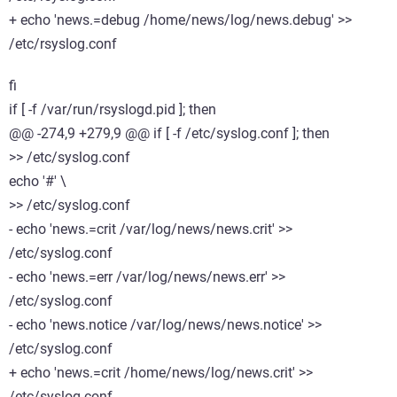
+ echo 'news.=debug /home/news/log/news.debug' >>
/etc/rsyslog.conf
fi
if [ -f /var/run/rsyslogd.pid ]; then
@@ -274,9 +279,9 @@ if [ -f /etc/syslog.conf ]; then
>> /etc/syslog.conf
echo '#' \
>> /etc/syslog.conf
- echo 'news.=crit /var/log/news/news.crit' >>
/etc/syslog.conf
- echo 'news.=err /var/log/news/news.err' >>
/etc/syslog.conf
- echo 'news.notice /var/log/news/news.notice' >>
/etc/syslog.conf
+ echo 'news.=crit /home/news/log/news.crit' >>
/etc/syslog.conf