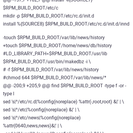
$RPM_BUILD_ROOT/etc/c
mkdir -p $RPM_BUILD_ROOT/etc/rc.d/init.d
install %{SOURCE8} $RPM_BUILD_ROOT/etc/rc.d/init.d/innd
-touch $RPM_BUILD_ROOT/var/lib/news/history
+touch $RPM_BUILD_ROOT/home/news/db/history
#LD_LIBRARY_PATH=$RPM_BUILD_ROOT/usr/lib
$RPM_BUILD_ROOT/usr/bin/makedbz -i \
# -f $RPM_BUILD_ROOT/var/lib/news/history
#chmod 644 $RPM_BUILD_ROOT/var/lib/news/*
@@ -200,9 +205,9 @@ find $RPM_BUILD_ROOT -type f -or -
type l
sed 's|^/etc/rc.d|%config(noreplace) %attr(-,root,root) &|' | \
sed 's|^/etc|%config(noreplace) &|' | \
sed 's|^/etc/news|%config(noreplace)
%attr(0640,news,news)&|' | \