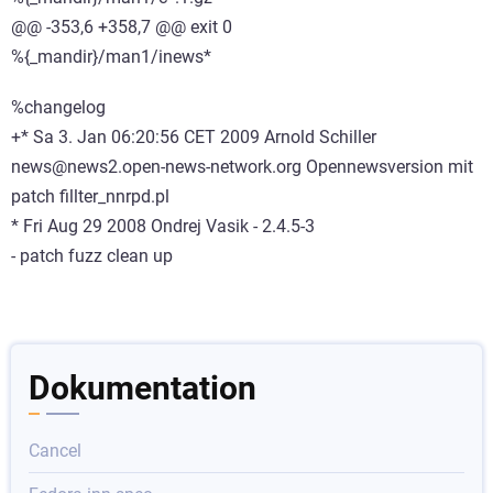
@@ -353,6 +358,7 @@ exit 0
%{_mandir}/man1/inews*
%changelog
+* Sa 3. Jan 06:20:56 CET 2009 Arnold Schiller
news@news2.open-news-network.org Opennewsversion mit
patch fillter_nnrpd.pl
* Fri Aug 29 2008 Ondrej Vasik
- 2.4.5-3
- patch fuzz clean up
Dokumentation
Cancel