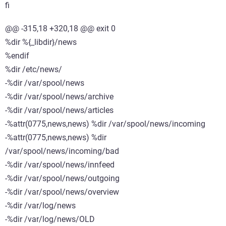
fi
@@ -315,18 +320,18 @@ exit 0
%dir %{_libdir}/news
%endif
%dir /etc/news/
-%dir /var/spool/news
-%dir /var/spool/news/archive
-%dir /var/spool/news/articles
-%attr(0775,news,news) %dir /var/spool/news/incoming
-%attr(0775,news,news) %dir
/var/spool/news/incoming/bad
-%dir /var/spool/news/innfeed
-%dir /var/spool/news/outgoing
-%dir /var/spool/news/overview
-%dir /var/log/news
-%dir /var/log/news/OLD